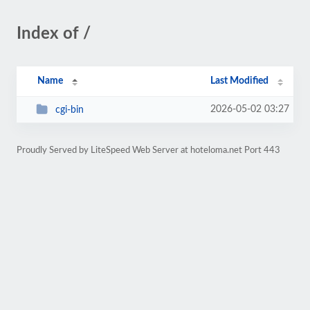
Index of /
Name
Last Modified
2026-05-02 03:27
cgi-bin
Proudly Served by LiteSpeed Web Server at hoteloma.net Port 443